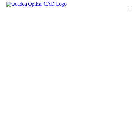
Features
Applications
License
Free Trial
Downloads
Training
Media Center
Contact & Support
QUADOA® International
FAQ
Meet Quadoa