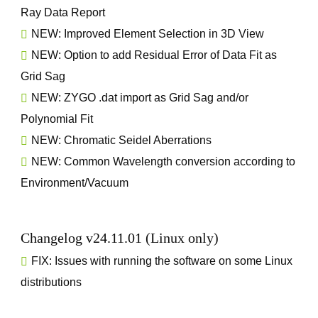
Ray Data Report
NEW: Improved Element Selection in 3D View
NEW: Option to add Residual Error of Data Fit as
Grid Sag
NEW: ZYGO .dat import as Grid Sag and/or
Polynomial Fit
NEW: Chromatic Seidel Aberrations
NEW: Common Wavelength conversion according to
Environment/Vacuum
Changelog v24.11.01 (Linux only)
FIX: Issues with running the software on some Linux
distributions