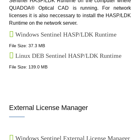
Sentinel HASP/LDK Runtime on the computer where
QUADOA® Optical CAD is running. For network
licenses it is also neccessary to install the HASP/LDK
Runtime on the network server.
Windows Sentinel HASP/LDK Runtime
File Size: 37.3 MB
Linux DEB Sentinel HASP/LDK Runtime
File Size: 139.0 MB
External License Manager
Windows Sentinel External License Manager