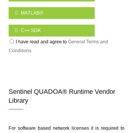
MATLAB®
C++ SDK
I have read and agree to
General Terms and
Conditions
Sentinel QUADOA® Runtime Vendor
Library
For software based network licenses it is required to