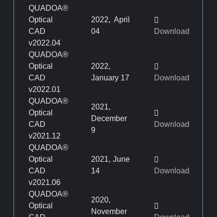
QUADOA®
Optical
2022, April
CAD
04
Download
v2022.04
QUADOA®
Optical
2022,
CAD
January 17
Download
v2022.01
QUADOA®
2021,
Optical
December
CAD
Download
9
v2021.12
QUADOA®
Optical
2021, June
CAD
14
Download
v2021.06
QUADOA®
2020,
Optical
November