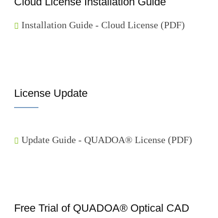
Cloud License Installation Guide
Installation Guide - Cloud License (PDF)
License Update
Update Guide - QUADOA® License (PDF)
Free Trial of QUADOA® Optical CAD