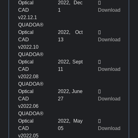
Optical
2022, Dec
CAD
1
Download
v22.12.1
QUADOA®
Optical
2022, Oct
CAD
13
Download
v2022.10
QUADOA®
Optical
2022, Sept
CAD
11
Download
v2022.08
QUADOA®
Optical
2022, June
CAD
27
Download
v2022.06
QUADOA®
Optical
2022, May
CAD
05
Download
v2022.05