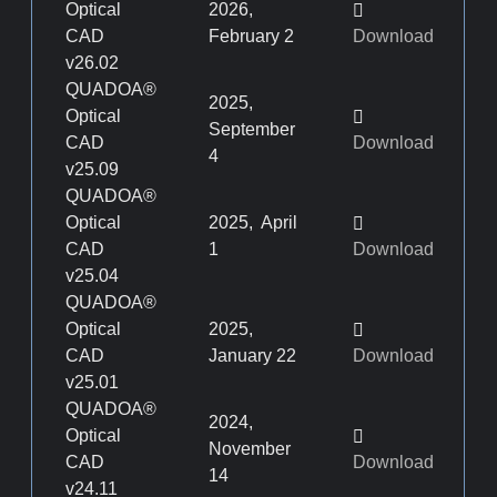
Optical
2026,
CAD
February 2
Download
v26.02
QUADOA®
2025,
Optical
September
CAD
Download
4
v25.09
QUADOA®
Optical
2025, April
CAD
1
Download
v25.04
QUADOA®
Optical
2025,
CAD
January 22
Download
v25.01
QUADOA®
2024,
Optical
November
CAD
Download
14
v24.11