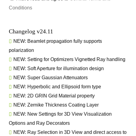
Conditions
Changelog v24.11
NEW: Beamlet propagation fully supports
polarization
NEW: Setting for Optimizers Vignetted Ray handling
NEW: Soft Aperture for illumination design
NEW: Super Gaussian Attenuators
NEW: Hyperbolic and Ellipsoid form type
NEW: 2D GRIN Grid Material property
NEW: Zernike Thickness Coating Layer
NEW: New Settings for 3D View Visualization
Options and Ray Decorators
NEW: Ray Selection in 3D View and direct access to