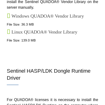
install the Sentinel QUADOA® Vendor Library on the
server manually.
Windows QUADOA® Vendor Library
File Size: 36.3 MB
Linux QUADOA® Vendor Library
File Size: 139.0 MB
Sentinel HASP/LDK Dongle Runtime
Driver
For QUADOA® licenses it is necessary to install the