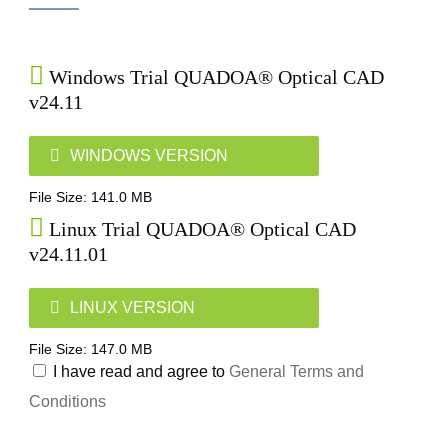
Windows Trial QUADOA® Optical CAD
v24.11
WINDOWS VERSION
File Size: 141.0 MB
Linux Trial QUADOA® Optical CAD
v24.11.01
LINUX VERSION
File Size: 147.0 MB
I have read and agree to
General Terms and
Conditions