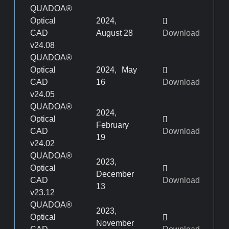
QUADOA®
Optical
2024,
CAD
August 28
Download
v24.08
QUADOA®
Optical
2024, May
CAD
16
Download
v24.05
QUADOA®
2024,
Optical
February
CAD
Download
19
v24.02
QUADOA®
2023,
Optical
December
CAD
Download
13
v23.12
QUADOA®
2023,
Optical
November