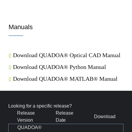
Manuals
Download QUADOA® Optical CAD Manual
Download QUADOA® Python Manual
Download QUADOA® MATLAB® Manual
Looking for a specific release?
Release
Release
Download
Version
Date
QUADOA®