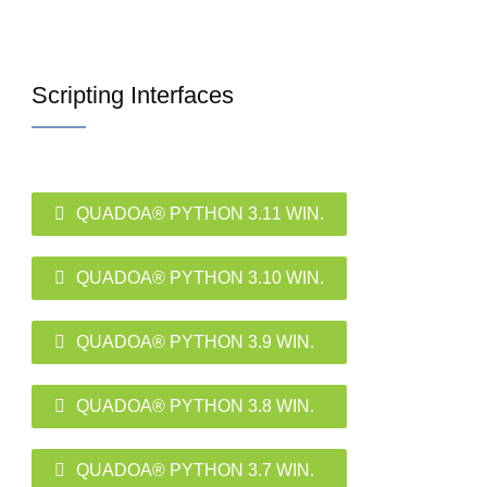
Scripting Interfaces
QUADOA® PYTHON 3.11 WIN.
QUADOA® PYTHON 3.10 WIN.
QUADOA® PYTHON 3.9 WIN.
QUADOA® PYTHON 3.8 WIN.
QUADOA® PYTHON 3.7 WIN.