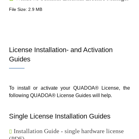
File Size: 2.9 MB
License Installation- and Activation
Guides
To install or activate your QUADOA® License, the
following QUADOA® License Guides will help.
Single License Installation Guides
Installation Guide - single hardware license
(PDF)