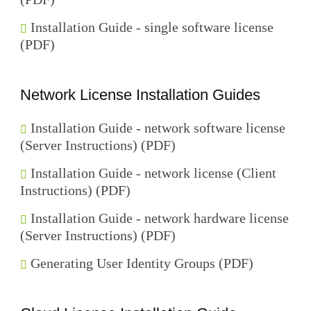
Installation Guide - single software license
(PDF)
Network License Installation Guides
Installation Guide - network software license
(Server Instructions) (PDF)
Installation Guide - network license (Client
Instructions) (PDF)
Installation Guide - network hardware license
(Server Instructions) (PDF)
Generating User Identity Groups (PDF)