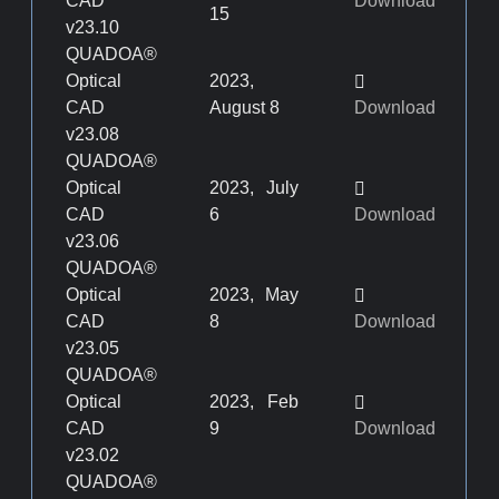
CAD
Download
15
v23.10
QUADOA®
Optical
2023,
CAD
August 8
Download
v23.08
QUADOA®
Optical
2023, July
CAD
6
Download
v23.06
QUADOA®
Optical
2023, May
CAD
8
Download
v23.05
QUADOA®
Optical
2023, Feb
CAD
9
Download
v23.02
QUADOA®