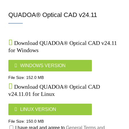
Home
QUADOA® Optical CAD v24.11
Download QUADOA® Optical CAD v24.11
for Windows
WINDOWS VERSION
File Size: 152.0 MB
Download QUADOA® Optical CAD
v24.11.01 for Linux
LINUX VERSION
File Size: 150.0 MB
I have read and agree to
General Terms and