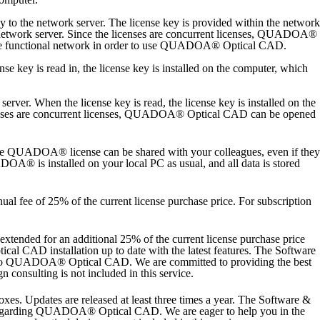
o the network server. The license key is provided within the network
twork server. Since the licenses are concurrent licenses, QUADOA®
 the functional network in order to use QUADOA® Optical CAD.
key is read in, the license key is installed on the computer, which
er. When the license key is read, the license key is installed on the
censes are concurrent licenses, QUADOA® Optical CAD can be opened
e QUADOA® license can be shared with your colleagues, even if they
A® is installed on your local PC as usual, and all data is stored
nnual fee of 25% of the current license purchase price. For subscription
extended for an additional 25% of the current license purchase price
l CAD installation up to date with the latest features.
The Software
ated to QUADOA® Optical CAD. We are committed to providing the best
n consulting is not included in this service.
s. Updates are released at least three times a year. The Software &
ons regarding QUADOA® Optical CAD. We are eager to help you in the