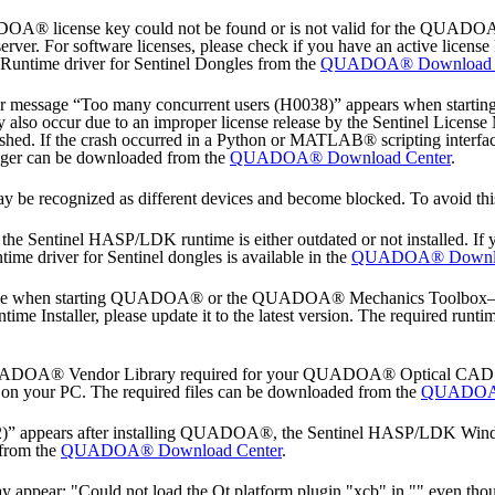
ADOA® license key could not be found or is not valid for the QUADO
ver. For software licenses, please check if you have an active license 
 Runtime driver for Sentinel Dongles from the
QUADOA® Download C
or message “Too many concurrent users (H0038)” appears when start
y also occur due to an improper license release by the Sentinel License 
ashed. If the crash occurred in a Python or MATLAB® scripting interface
ager can be downloaded from the
QUADOA® Download Center
.
y be recognized as different devices and become blocked. To avoid this
 Sentinel HASP/LDK runtime is either outdated or not installed. If
ntime driver for Sentinel dongles is available in the
QUADOA® Downlo
ample when starting QUADOA® or the QUADOA® Mechanics Toolbox—the 
nstaller, please update it to the latest version. The required runtime 
QUADOA® Vendor Library required for your QUADOA® Optical CAD licens
on your PC. The required files can be downloaded from the
QUADOA®
42)” appears after installing QUADOA®, the Sentinel HASP/LDK Windows
 from the
QUADOA® Download Center
.
appear: "Could not load the Qt platform plugin "xcb" in "" even thou