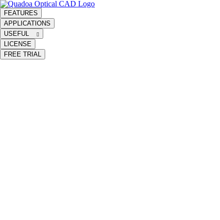
FEATURES
APPLICATIONS
USEFUL
LICENSE
FREE TRIAL