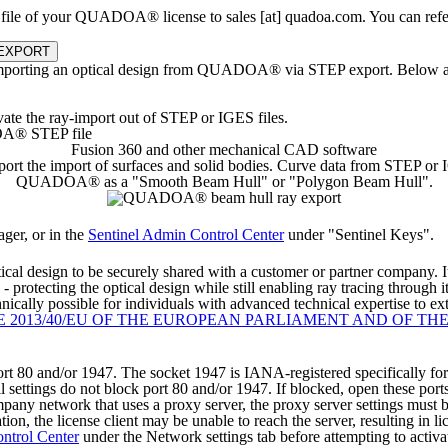
le of your QUADOA® license to sales [at] quadoa.com. You can refer 
 EXPORT
orting an optical design from QUADOA® via STEP export. Below are in
te the ray-import out of STEP or IGES files.
Fusion 360 and other mechanical CAD software
t the import of surfaces and solid bodies. Curve data from STEP or IGES
QUADOA® as a "Smooth Beam Hull" or "Polygon Beam Hull".
er, or in the
Sentinel Admin Control Center
under "Sentinel Keys".
ptical design to be securely shared with a customer or partner company. I
- protecting the optical design while still enabling ray tracing through i
nically possible for individuals with advanced technical expertise to ex
E 2013/40/EU OF THE EUROPEAN PARLIAMENT AND OF TH
and/or 1947. The socket 1947 is IANA-registered specifically for this
 settings do not block port 80 and/or 1947. If blocked, open these port
mpany network that uses a proxy server, the proxy server settings must
on, the license client may be unable to reach the server, resulting in lic
ntrol Center
under the Network settings tab before attempting to activat