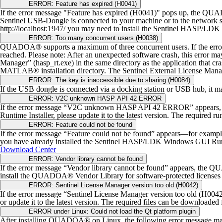
ERROR: Feature has expired (H0041)
If the error message "Feature has expired (H0041)" pops up, the QU
Sentinel USB-Dongle is connected to your machine or to the network ser
http://localhost:1947/ you may need to install the Sentinel HASP/LDK
ERROR: Too many concurrent users (H0038)
QUADOA® supports a maximum of three concurrent users. If the err
reached.
Please note: After an unexpected software crash, this error ma
Manager” (hasp_rt.exe) in the same directory as the application that cr
MATLAB® installation directory.
The Sentinel External License Man
ERROR: The key is inaccessible due to sharing (H0084)
If the USB dongle is connected via a docking station or USB hub, it ma
ERROR: V2C unknown HASP API 42 ERROR
If the error message “V2C unknown HASP API 42 ERROR” appears, the
Runtime Installer, please update it to the latest version. The required ru
ERROR: Feature could not be found
If the error message “Feature could not be found” appears—for ex
you have already installed the Sentinel HASP/LDK Windows GUI Runtime I
Download Center
ERROR: Vendor library cannot be found
If the error message “Vendor library cannot be found” appears, the 
install the QUADOA® Vendor Library for software-protected licenses 
ERROR: Sentinel License Manager version too old (H0042)
If the error message “Sentinel License Manager version too old (H00
or update it to the latest version. The required files can be downloaded
ERROR under Linux: Could not load the Qt platform plugin
After installing QUADOA® on Linux, the following error message may 