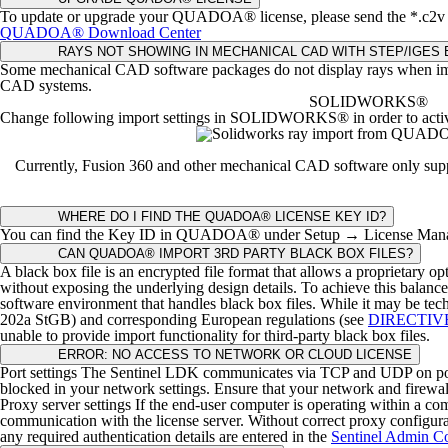
To update or upgrade your QUADOA® license, please send the *.c2v fi
QUADOA® Download Center
RAYS NOT SHOWING IN MECHANICAL CAD WITH STEP/IGES
Some mechanical CAD software packages do not display rays when imp
CAD systems.
SOLIDWORKS®
Change following import settings in SOLIDWORKS® in order to activa
Currently, Fusion 360 and other mechanical CAD software only suppor
WHERE DO I FIND THE QUADOA® LICENSE KEY ID?
You can find the Key ID in QUADOA® under Setup → License Manag
CAN QUADOA® IMPORT 3RD PARTY BLACK BOX FILES?
A black box file is an encrypted file format that allows a proprietary o
without exposing the underlying design details.
To achieve this balance 
software environment that handles black box files.
While it may be tech
202a StGB) and corresponding European regulations (see
DIRECTIV
unable to provide import functionality for third-party black box files.
ERROR: NO ACCESS TO NETWORK OR CLOUD LICENSE
Port settings
The Sentinel LDK communicates via TCP and UDP on port 80 
blocked in your network settings. Ensure that your network and firewall
Proxy server settings
If the end-user computer is operating within a co
communication with the license server.
Without correct proxy configurati
any required authentication details are entered in the
Sentinel Admin Co