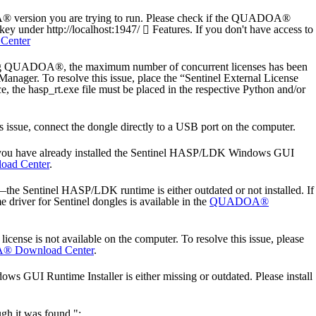
A® version you are trying to run. Please check if the QUADOA®
key under http://localhost:1947/
Features. If you don't have access to
enter
ing QUADOA®, the maximum number of concurrent licenses has been
Manager. To resolve this issue, place the “Sentinel External License
, the hasp_rt.exe file must be placed in the respective Python and/or
 issue, connect the dongle directly to a USB port on the computer.
 you have already installed the Sentinel HASP/LDK Windows GUI
ad Center
.
Sentinel HASP/LDK runtime is either outdated or not installed. If
driver for Sentinel dongles is available in the
QUADOA®
e is not available on the computer. To resolve this issue, please
 Download Center
.
 GUI Runtime Installer is either missing or outdated. Please install
gh it was found.":