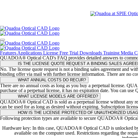
Features
Applications
License
Free Trial
Downloads
Training
Media C
QUADOA® Optical CAD's FAQ provides detailed answers to common que
IS THE LICENSE QUOTE REQUEST A BINDING SALES AGRE
No. The license quote request is not a binding sales agreement and with
binding offer via mail with further license information. There are no co
WHAT ANNUAL COSTS DO RECUR?
There are no annual costs as long as you buy a perpetual license. QUAD
purchase of a perpetual license, it has no expiration date. You can us
WHAT LICENSE MODELS ARE OFFERED?
QUADOA® Optical CAD is sold as a perpetual license without any recu
can be used for as long as desired without expiring. Subscription licens
HOW IS THE LICENSE PROTECTED OF UNAUTHORIZED USA
Following protection types are available to secure QUADOA® Optica
Hardware key: In this case, QUADOA® Optical CAD is unlocked by co
available on the computer used. Restrictions regarding the r
independ