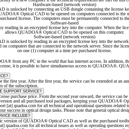
Hardware-based (network version)
s unlocked by connecting an USB dongle containing the license key t
 QUADOA® Optical CAD to be opened on computers connected to the ne
 purchased license. The computers must be permanently connected to
Software-based
ding in an encrypted license key into the computer. When the license 
allows QUADOA® Optical CAD to be opened on this computer.
Software-based (network version)
 unlocked by reading in an encrypted license key into the network serv
 computers that are connected to the network server. Since the li
on one (1) computer at a time per purchased license.
rom any PC in the world that has internet access. In addition, th
license, it is possible to have simultaneous access to QUADOA®. QUADO
ICE?
the first year. After the first year, the service can be extended at an a
m of the subscription.
E SUPPORT SERVICE?
icense purchase price. From the second year onward, the service can be 
e version and all purchased tool packages, keeping your QUADOA® Optica
pport [at] quadoa.com for all technical and operational questions rel
r success in optical design tasks. Please note that general optical desig
VICE INCLUDE?
sic version of QUADOA® Optical CAD as well as the purchased toolboxe
 [at] quadoa.com for all technical issues as well as operating questi