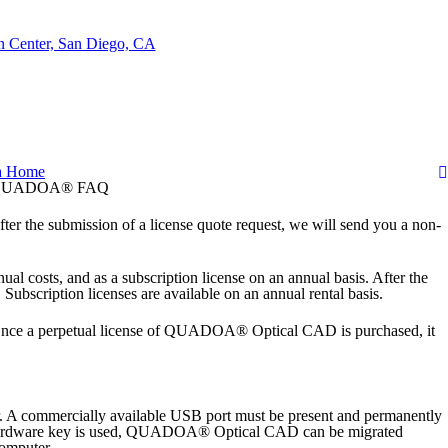
a
Home
UADOA® FAQ
fter the submission of a license quote request, we will send you a non-
 costs, and as a subscription license on an annual basis. After the
ubscription licenses are available on an annual rental basis.
. Once a perpetual license of QUADOA® Optical CAD is purchased, it
 A commercially available USB port must be present and permanently
f a hardware key is used, QUADOA® Optical CAD can be migrated
computer.