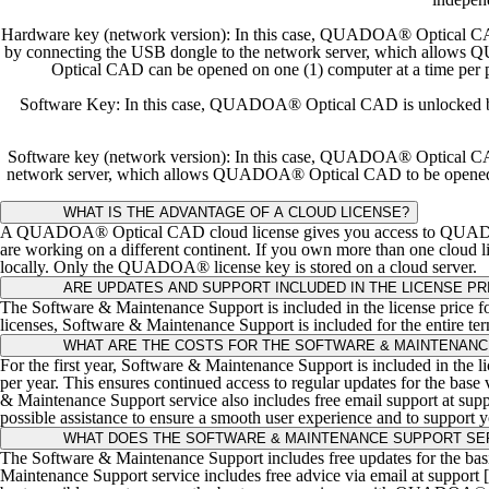
Hardware key (network version): In this case, QUADOA® Optical CAD i
by connecting the USB dongle to the network server, which allows
Optical CAD can be opened on one (1) computer at a time per
Software Key: In this case, QUADOA® Optical CAD is unlocked by rea
Software key (network version): In this case, QUADOA® Optical CAD is
network server, which allows QUADOA® Optical CAD to be opened on
WHAT IS THE ADVANTAGE OF A CLOUD LICENSE?
A QUADOA® Optical CAD cloud license gives you access to QUADOA® f
are working on a different continent. If you own more than one cloud 
locally. Only the QUADOA® license key is stored on a cloud server.
ARE UPDATES AND SUPPORT INCLUDED IN THE LICENSE PR
The Software & Maintenance Support is included in the license price for 
licenses, Software & Maintenance Support is included for the entire ter
WHAT ARE THE COSTS FOR THE SOFTWARE & MAINTENANC
For the first year, Software & Maintenance Support is included in the l
per year. This ensures continued access to regular updates for the bas
& Maintenance Support service also includes free email support at su
possible assistance to ensure a smooth user experience and to support you
WHAT DOES THE SOFTWARE & MAINTENANCE SUPPORT SER
The Software & Maintenance Support includes free updates for the ba
Maintenance Support service includes free advice via email at support