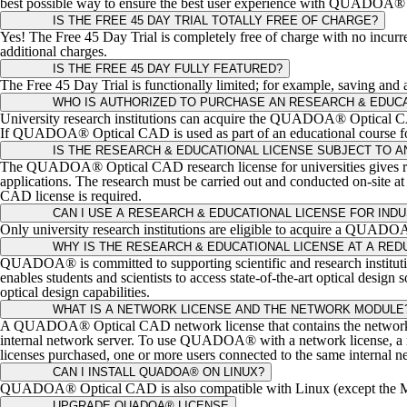
best possible way to ensure the best user experience with QUADOA® Opt
IS THE FREE 45 DAY TRIAL TOTALLY FREE OF CHARGE?
Yes! The Free 45 Day Trial is completely free of charge with no incurred
additional charges.
IS THE FREE 45 DAY FULLY FEATURED?
The Free 45 Day Trial is functionally limited; for example, saving 
WHO IS AUTHORIZED TO PURCHASE AN RESEARCH & EDUCA
University research institutions can acquire the QUADOA® Optical CAD 
If QUADOA® Optical CAD is used as part of an educational course for t
IS THE RESEARCH & EDUCATIONAL LICENSE SUBJECT TO A
The QUADOA® Optical CAD research license for universities gives resear
applications. The research must be carried out and conducted on-site a
CAD license is required.
CAN I USE A RESEARCH & EDUCATIONAL LICENSE FOR IND
Only university research institutions are eligible to acquire a QUADO
WHY IS THE RESEARCH & EDUCATIONAL LICENSE AT A RED
QUADOA® is committed to supporting scientific and research institut
enables students and scientists to access state-of-the-art optical des
optical design capabilities.
WHAT IS A NETWORK LICENSE AND THE NETWORK MODULE
A QUADOA® Optical CAD network license that contains the network 
internal network server. To use QUADOA® with a network license, a net
licenses purchased, one or more users connected to the same intern
CAN I INSTALL QUADOA® ON LINUX?
QUADOA® Optical CAD is also compatible with Linux (except the MA
UPGRADE QUADOA® LICENSE