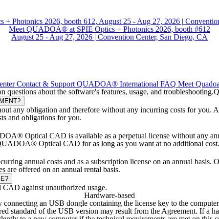
Meet QUADOA® at SPIE Optics + Photonics 2026, booth #612
August 25 - Aug 27, 2026 | Convention Center, San Diego, CA
enter
Contact & Support
QUADOA® International
FAQ
Meet Quado
stions about the software's features, usage, and troubleshooting.
Q
EMENT?
out any obligation and therefore without any incurring costs for you. A
sts and obligations for you.
OA® Optical CAD is available as a perpetual license without any annual
e QUADOA® Optical CAD for as long as you want at no additional cost. S
rring annual costs and as a subscription license on an annual basis
es are offered on an annual rental basis.
GE?
l CAD against unauthorized usage.
Hardware-based
nnecting an USB dongle containing the license key to the computer.
equired standard of the USB version may result from the Agreement. I
ently to a new computer if the technical requirements are met on this 