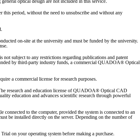
neral optical design are not included in this service.
ter this period, without the need to unsubscribe and without any
d.
ucted on-site at the university and must be funded by the university.
nse.
not subject to any restrictions regarding publications and patent
 is funded by third-party industry funds, a commercial QUADOA® Optical
quire a commercial license for research purposes.
ls. The research and education license of QUADOA® Optical CAD
quality education and advances scientific research through powerful
nnected to the computer, provided the system is connected to an
st be installed directly on the server. Depending on the number of
ial on your operating system before making a purchase.