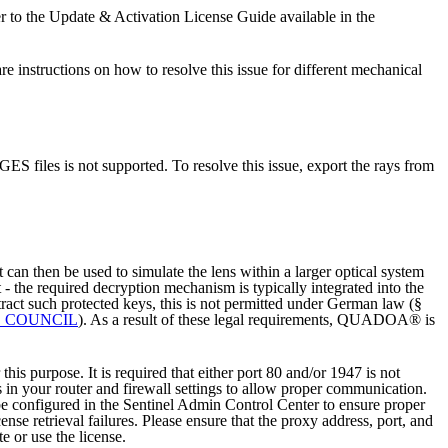
to the Update & Activation License Guide available in the
structions on how to resolve this issue for different mechanical
 files is not supported. To resolve this issue, export the rays from
t can then be used to simulate the lens within a larger optical system
t - the required decryption mechanism is typically integrated into the
tract such protected keys, this is not permitted under German law (§
E COUNCIL
).
As a result of these legal requirements, QUADOA® is
 purpose. It is required that either port 80 and/or 1947 is not
s in your router and firewall settings to allow proper communication.
 be configured in the Sentinel Admin Control Center to ensure proper
ense retrieval failures.
Please ensure that the proxy address, port, and
e or use the license.