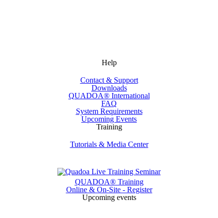
Help
Contact & Support
Downloads
QUADOA® International
FAQ
System Requirements
Upcoming Events
Training
Tutorials & Media Center
QUADOA® Training
Online & On-Site - Register
Upcoming events