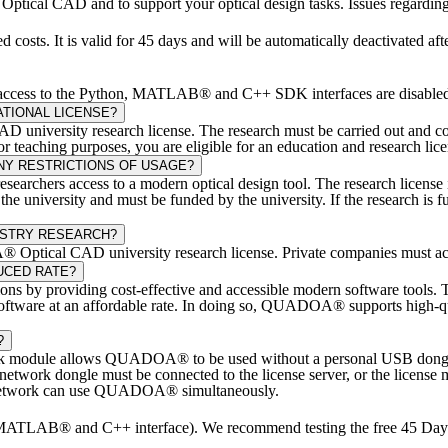
ical CAD and to support your optical design tasks. Issues regarding ge
 costs. It is valid for 45 days and will be automatically deactivated af
and access to the Python, MATLAB® and C++ SDK interfaces are disable
TIONAL LICENSE?
university research license. The research must be carried out and cond
eaching purposes, you are eligible for an education and research lice
NY RESTRICTIONS OF USAGE?
chers access to a modern optical design tool. The research license is 
t the university and must be funded by the university. If the research
USTRY RESEARCH?
A® Optical CAD university research license. Private companies must ac
UCED RATE?
ions by providing cost-effective and accessible modern software too
ign software at an affordable rate. In doing so, QUADOA® supports high-
?
module allows QUADOA® to be used without a personal USB dongle co
work dongle must be connected to the license server, or the license mu
al network can use QUADOA® simultaneously.
TLAB® and C++ interface). We recommend testing the free 45 Day Tr