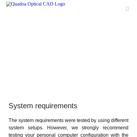
Features
Applications
License
Free Trial
Downloads
Training
Media Center
Contact & Support
QUADOA® International
System requirements
FAQ
The system requirements were tested by using different
Meet Quadoa
system setups. However, we strongly recommend
testing your personal computer configuration with the