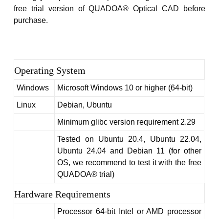
Home
free trial version of QUADOA® Optical CAD before
purchase.
Operating System
Windows
Microsoft Windows 10 or higher (64-bit)
Linux
Debian, Ubuntu
Minimum glibc version requirement 2.29
Tested on Ubuntu 20.4, Ubuntu 22.04,
Ubuntu 24.04 and Debian 11 (for other
OS, we recommend to test it with the free
QUADOA® trial)
Hardware Requirements
Processor 64-bit Intel or AMD processor