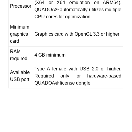
(X64 or X64 emulation on ARM64).
Processor
QUADOA® automatically utilizes multiple
CPU cores for optimization.
Minimum
graphics
Graphics card with OpenGL 3.3 or higher
card
RAM
4 GB minimum
required
Type A female with USB 2.0 or higher.
Available
Required only for hardware-based
USB port
QUADOA® license dongle