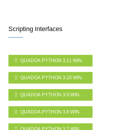
Scripting Interfaces
QUADOA PYTHON 3.11 WIN.
QUADOA PYTHON 3.10 WIN.
QUADOA PYTHON 3.9 WIN.
QUADOA PYTHON 3.8 WIN.
QUADOA PYTHON 3.7 WIN.