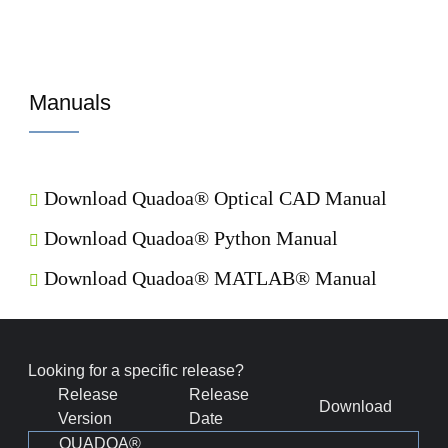
Manuals
Download Quadoa® Optical CAD Manual
Download Quadoa® Python Manual
Download Quadoa® MATLAB® Manual
Looking for a specific release?
Release
Release
Download
Version
Date
QUADOA®