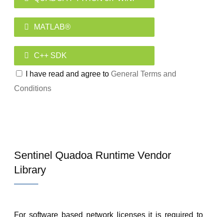
MATLAB®
C++ SDK
I have read and agree to
General Terms and
Conditions
Sentinel Quadoa Runtime Vendor
Library
For software based network licenses it is required to