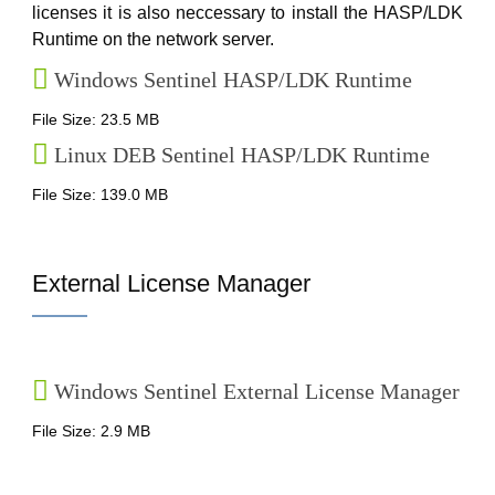
licenses it is also neccessary to install the HASP/LDK
Runtime on the network server.
Windows Sentinel HASP/LDK Runtime
File Size: 23.5 MB
Linux DEB Sentinel HASP/LDK Runtime
File Size: 139.0 MB
External License Manager
Windows Sentinel External License Manager
File Size: 2.9 MB