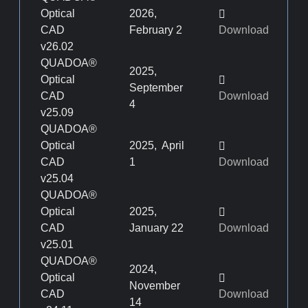
Optical
2026,
CAD
February 2
Download
v26.02
QUADOA®
2025,
Optical
September
CAD
Download
4
v25.09
QUADOA®
Optical
2025, April
CAD
1
Download
v25.04
QUADOA®
Optical
2025,
CAD
January 22
Download
v25.01
QUADOA®
2024,
Optical
November
CAD
Download
14