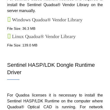
install the Sentinel Quadoa® Vendor Library on the
server manually.
Windows Quadoa® Vendor Library
File Size: 36.3 MB
Linux Quadoa® Vendor Library
File Size: 139.0 MB
Sentinel HASP/LDK Dongle Runtime
Driver
For Quadoa licenses it is necessary to install the
Sentinel HASP/LDK Runtime on the computer where
Quadoa® Optical CAD is running. For network