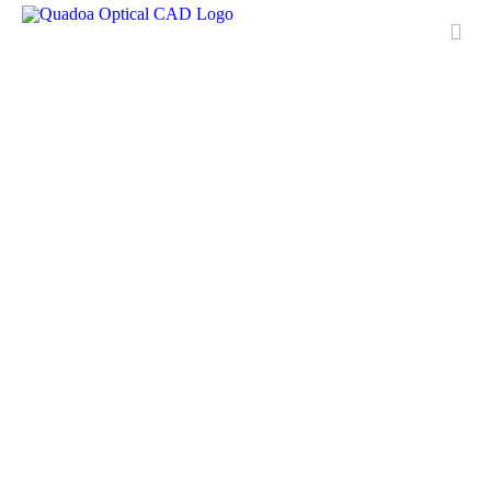
Features
Applications
License
Free Trial
Downloads
Training
Media Center
Contact & Support
QUADOA® International
FAQ
Meet Quadoa