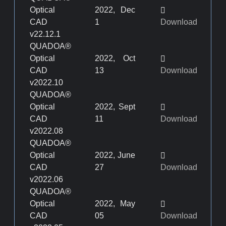
Optical
2022, Dec
CAD
1
Download
v22.12.1
QUADOA®
Optical
2022, Oct
CAD
13
Download
v2022.10
QUADOA®
Optical
2022, Sept
CAD
11
Download
v2022.08
QUADOA®
Optical
2022, June
CAD
27
Download
v2022.06
QUADOA®
Optical
2022, May
CAD
05
Download