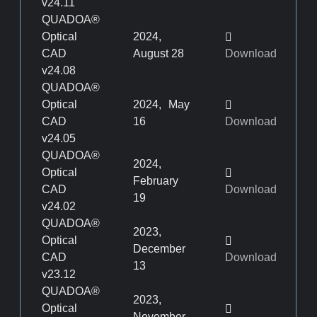
v24.11
QUADOA®
Optical
2024,
CAD
August 28
Download
v24.08
QUADOA®
Optical
2024, May
CAD
16
Download
v24.05
QUADOA®
2024,
Optical
February
CAD
Download
19
v24.02
QUADOA®
2023,
Optical
December
CAD
Download
13
v23.12
QUADOA®
2023,
Optical
November