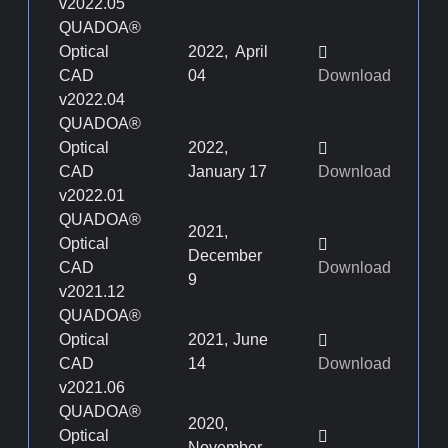
v2022.05
QUADOA®
Optical
2022, April
CAD
04
Download
v2022.04
QUADOA®
Optical
2022,
CAD
January 17
Download
v2022.01
QUADOA®
2021,
Optical
December
CAD
Download
9
v2021.12
QUADOA®
Optical
2021, June
CAD
14
Download
v2021.06
QUADOA®
2020,
Optical
November