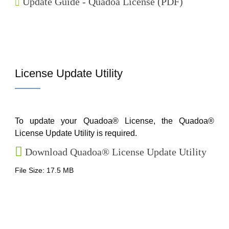
Update Guide - Quadoa License (PDF)
License Update Utility
To update your Quadoa® License, the Quadoa®
License Update Utility is required.
Download Quadoa® License Update Utility
File Size: 17.5 MB