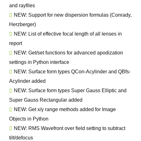
and rayfiles
NEW: Support for new dispersion formulas (Conrady,
Herzberger)
NEW: List of effective focal length of all lenses in
report
NEW: Get/set functions for advanced apodization
settings in Python interface
NEW: Surface form types QCon-Acylinder and QBfs-
Acylinder added
NEW: Surface form types Super Gauss Elliptic and
Super Gauss Rectangular added
NEW: Get x/y range methods added for Image
Objects in Python
NEW: RMS Wavefront over field setting to subtract
tilt/defocus