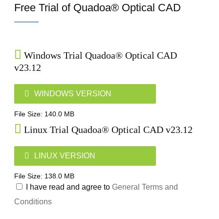
Free Trial of Quadoa® Optical CAD
Windows Trial Quadoa® Optical CAD
v23.12
WINDOWS VERSION
File Size: 140.0 MB
Linux Trial Quadoa® Optical CAD v23.12
LINUX VERSION
File Size: 138.0 MB
I have read and agree to
General Terms and
Conditions