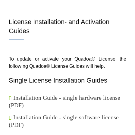
License Installation- and Activation
Guides
To update or activate your Quadoa® License, the
following Quadoa® License Guides will help.
Single License Installation Guides
Installation Guide - single hardware license
(PDF)
Installation Guide - single software license
(PDF)