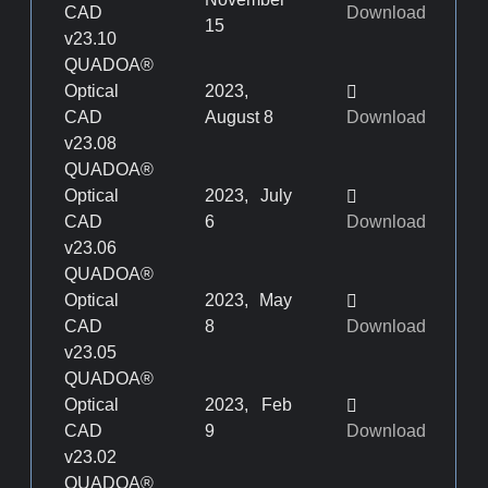
CAD
Download
15
v23.10
QUADOA®
Optical
2023,
CAD
August 8
Download
v23.08
QUADOA®
Optical
2023, July
CAD
6
Download
v23.06
QUADOA®
Optical
2023, May
CAD
8
Download
v23.05
QUADOA®
Optical
2023, Feb
CAD
9
Download
v23.02
QUADOA®