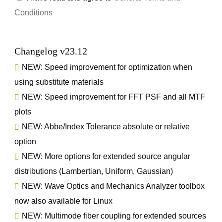
Conditions
Changelog v23.12
NEW: Speed improvement for optimization when
using substitute materials
NEW: Speed improvement for FFT PSF and all MTF
plots
NEW: Abbe/Index Tolerance absolute or relative
option
NEW: More options for extended source angular
distributions (Lambertian, Uniform, Gaussian)
NEW: Wave Optics and Mechanics Analyzer toolbox
now also available for Linux
NEW: Multimode fiber coupling for extended sources