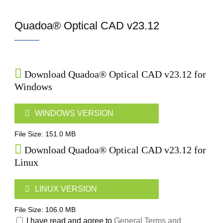
Home
Quadoa® Optical CAD v23.12
Download Quadoa® Optical CAD v23.12 for
Windows
WINDOWS VERSION
File Size: 151.0 MB
Download Quadoa® Optical CAD v23.12 for
Linux
LINUX VERSION
File Size: 106.0 MB
I have read and agree to
General Terms and