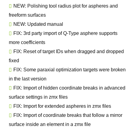
NEW: Polishing tool radius plot for aspheres and
freeform surfaces
NEW: Updated manual
FIX: 3rd party import of Q-Type asphere supports
more coefficients
FIX: Reset of target IDs when dragged and dropped
fixed
FIX: Some paraxial optimization targets were broken
in the last version
FIX: Import of hidden coordinate breaks in advanced
surface settings in zmx files
FIX: Import for extended aspheres in zmx files
FIX: Import of coordinate breaks that follow a mirror
surface inside an element in a zmx file