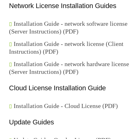
Network License Installation Guides
Installation Guide - network software license
(Server Instructions) (PDF)
Installation Guide - network license (Client
Instructions) (PDF)
Installation Guide - network hardware license
(Server Instructions) (PDF)
Cloud License Installation Guide
Installation Guide - Cloud License (PDF)
Update Guides