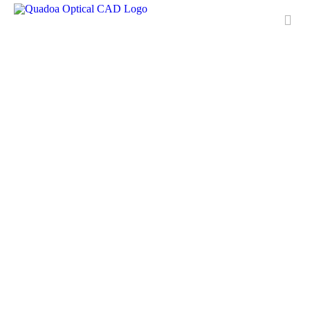
Features
Applications
License
Free Trial
Downloads
Training
Media Center
Contact & Support
QUADOA® International
FAQ
Meet Quadoa