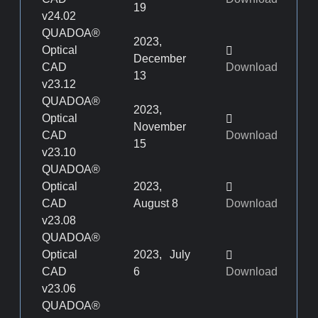
19
v24.02
QUADOA®
2023,
Optical
December
CAD
Download
13
v23.12
QUADOA®
2023,
Optical
November
CAD
Download
15
v23.10
QUADOA®
Optical
2023,
CAD
August 8
Download
v23.08
QUADOA®
Optical
2023, July
CAD
6
Download
v23.06
QUADOA®