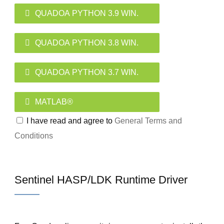
QUADOA PYTHON 3.9 WIN.
QUADOA PYTHON 3.8 WIN.
QUADOA PYTHON 3.7 WIN.
MATLAB®
I have read and agree to
General Terms and
Conditions
Sentinel HASP/LDK Runtime Driver