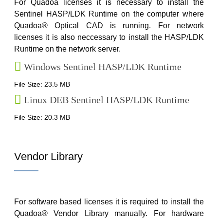
For Quadoa licenses it is necessary to install the
Sentinel HASP/LDK Runtime on the computer where
Quadoa® Optical CAD is running. For network
licenses it is also neccessary to install the HASP/LDK
Runtime on the network server.
Windows Sentinel HASP/LDK Runtime
File Size: 23.5 MB
Linux DEB Sentinel HASP/LDK Runtime
File Size: 20.3 MB
Vendor Library
For software based licenses it is required to install the
Quadoa® Vendor Library manually. For hardware