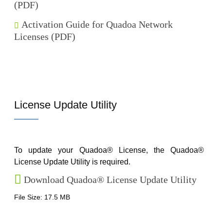
(PDF)
Activation Guide for Quadoa Network
Licenses (PDF)
License Update Utility
To update your Quadoa® License, the Quadoa®
License Update Utility is required.
Download Quadoa® License Update Utility
File Size: 17.5 MB