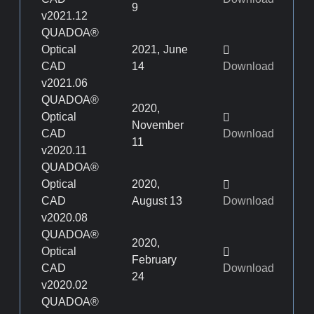
9
v2021.12
QUADOA®
Optical
2021, June
CAD
14
Download
v2021.06
QUADOA®
2020,
Optical
November
CAD
Download
11
v2020.11
QUADOA®
Optical
2020,
CAD
August 13
Download
v2020.08
QUADOA®
2020,
Optical
February
CAD
Download
24
v2020.02
QUADOA®