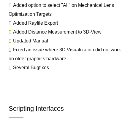
Added option to select "All" on Mechanical Lens
Optimization Targets
Added Rayfile Export
Added Distance Measurement to 3D-View
Updated Manual
Fixed an issue where 3D Visualization did not work
on older graphics hardware
Several Bugfixes
Scripting Interfaces