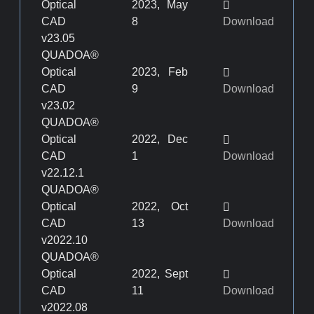
Optical
2023, May
CAD
8
Download
v23.05
QUADOA®
Optical
2023, Feb
CAD
9
Download
v23.02
QUADOA®
Optical
2022, Dec
CAD
1
Download
v22.12.1
QUADOA®
Optical
2022, Oct
CAD
13
Download
v2022.10
QUADOA®
Optical
2022, Sept
CAD
11
Download
v2022.08