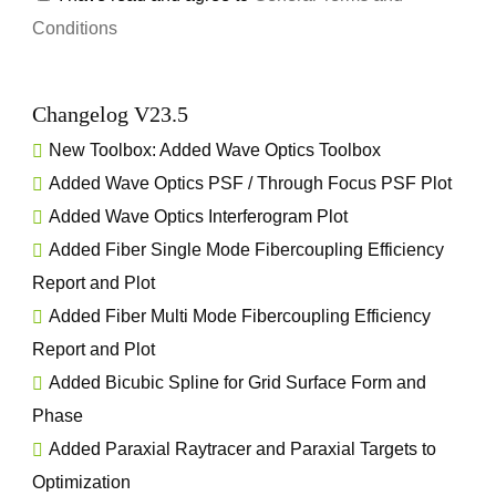
Conditions
Changelog V23.5
New Toolbox:
Added Wave Optics Toolbox
Added Wave Optics PSF / Through Focus PSF Plot
Added Wave Optics Interferogram Plot
Added Fiber Single Mode Fibercoupling Efficiency
Report and Plot
Added Fiber Multi Mode Fibercoupling Efficiency
Report and Plot
Added Bicubic Spline for Grid Surface Form and
Phase
Added Paraxial Raytracer and Paraxial Targets to
Optimization