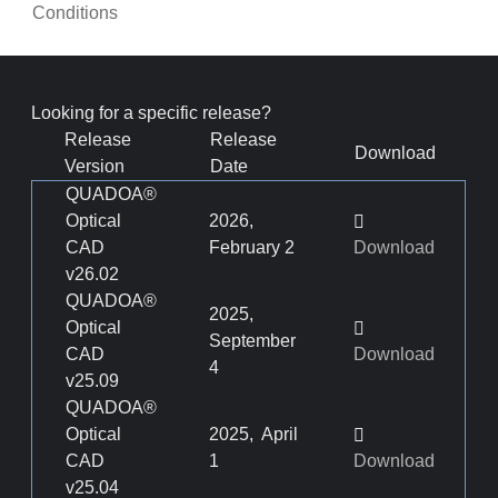
Conditions
Looking for a specific release?
Release
Release
Download
Version
Date
QUADOA®
Optical
2026,
CAD
February 2
Download
v26.02
QUADOA®
2025,
Optical
September
CAD
Download
4
v25.09
QUADOA®
Optical
2025, April
CAD
1
Download
v25.04