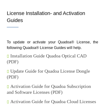
License Installation- and Activation
Guides
To update or activate your Quadoa® License, the
following Quadoa® License Guides will help.
Installation Guide Quadoa Optical CAD
(PDF)
Update Guide for Quadoa License Dongle
(PDF)
Activation Guide for Quadoa Subscription
and Software Licenses (PDF)
Activation Guide for Quadoa Cloud Licenses