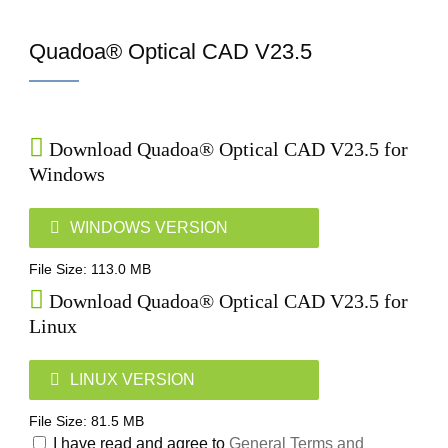
Home
Quadoa® Optical CAD V23.5
Download Quadoa® Optical CAD V23.5 for
Windows
WINDOWS VERSION
File Size: 113.0 MB
Download Quadoa® Optical CAD V23.5 for
Linux
LINUX VERSION
File Size: 81.5 MB
I have read and agree to
General Terms and