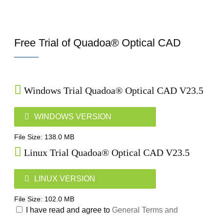
Free Trial of Quadoa® Optical CAD
Windows Trial Quadoa® Optical CAD V23.5
WINDOWS VERSION
File Size: 138.0 MB
Linux Trial Quadoa® Optical CAD V23.5
LINUX VERSION
File Size: 102.0 MB
I have read and agree to
General Terms and