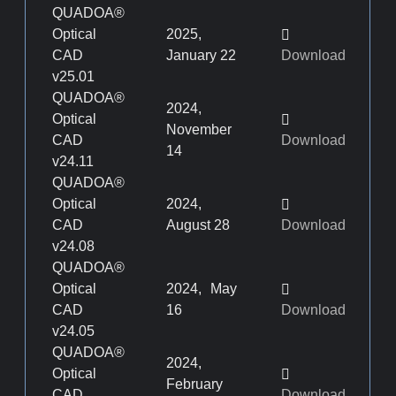
QUADOA®
Optical
2025,
CAD
January 22
Download
v25.01
QUADOA®
2024,
Optical
November
CAD
Download
14
v24.11
QUADOA®
Optical
2024,
CAD
August 28
Download
v24.08
QUADOA®
Optical
2024, May
CAD
16
Download
v24.05
QUADOA®
2024,
Optical
February
CAD
Download