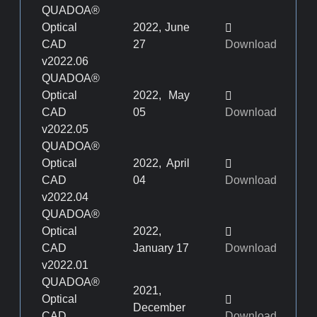
QUADOA®
Optical
2022, June
CAD
27
Download
v2022.06
QUADOA®
Optical
2022, May
CAD
05
Download
v2022.05
QUADOA®
Optical
2022, April
CAD
04
Download
v2022.04
QUADOA®
Optical
2022,
CAD
January 17
Download
v2022.01
QUADOA®
2021,
Optical
December
CAD
Download