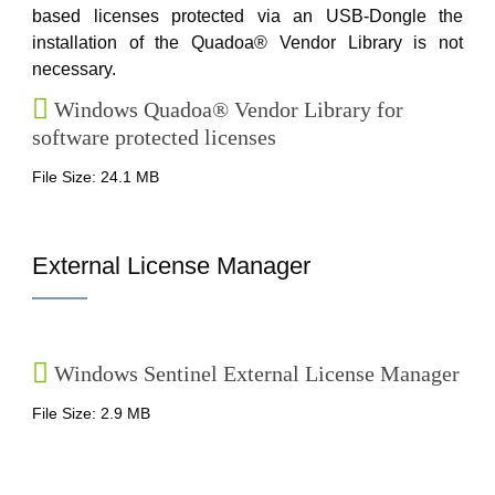
based licenses protected via an USB-Dongle the
installation of the Quadoa® Vendor Library is not
necessary.
Windows Quadoa® Vendor Library for
software protected licenses
File Size: 24.1 MB
External License Manager
Windows Sentinel External License Manager
File Size: 2.9 MB