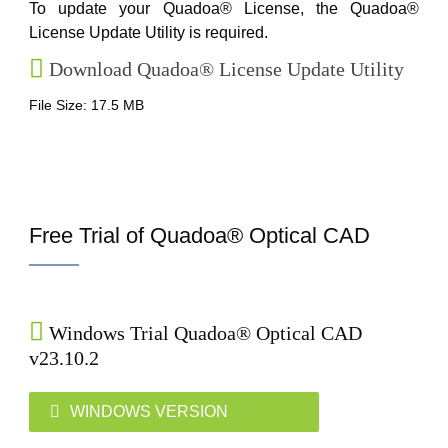
To update your Quadoa® License, the Quadoa®
License Update Utility is required.
Download Quadoa® License Update Utility
File Size: 17.5 MB
Free Trial of Quadoa® Optical CAD
Windows Trial Quadoa® Optical CAD
v23.10.2
WINDOWS VERSION