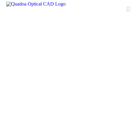
Features
Applications
License
Free Trial
Downloads
Training
Media Center
Contact & Support
QUADOA® International
FAQ
Meet Quadoa