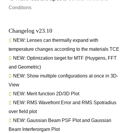
Conditions
Changelog v23.10
NEW: Lenses can thermally expand with
temperature changes according to the materials TCE
NEW: Optimization target for MTF (Huygens, FFT
and Geometric)
NEW: Show multiple configurations at once in 3D-
View
NEW: Merit function 2D/3D Plot
NEW: RMS Wavefront Error and RMS Spotradius
over field plot
NEW: Gaussian Beam PSF Plot and Gaussian
Beam Interferorgam Plot