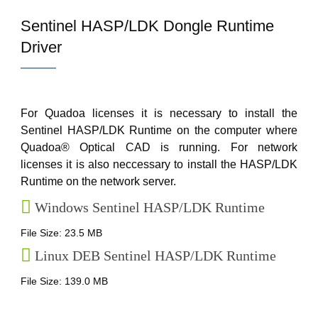
Sentinel HASP/LDK Dongle Runtime
Driver
For Quadoa licenses it is necessary to install the
Sentinel HASP/LDK Runtime on the computer where
Quadoa® Optical CAD is running. For network
licenses it is also neccessary to install the HASP/LDK
Runtime on the network server.
Windows Sentinel HASP/LDK Runtime
File Size: 23.5 MB
Linux DEB Sentinel HASP/LDK Runtime
File Size: 139.0 MB