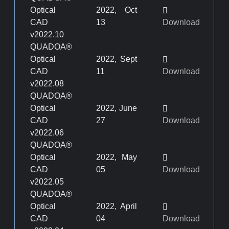
Optical
2022, Oct
CAD
13
Download
v2022.10
QUADOA®
Optical
2022, Sept
CAD
11
Download
v2022.08
QUADOA®
Optical
2022, June
CAD
27
Download
v2022.06
QUADOA®
Optical
2022, May
CAD
05
Download
v2022.05
QUADOA®
Optical
2022, April
CAD
04
Download