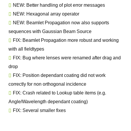
NEW: Better handling of plot error messages
NEW: Hexagonal array operator
NEW: Beamlet Propagation now also supports
sequences with Gaussian Beam Source
FIX: Beamlet Propagation more robust and working
with all fieldtypes
FIX: Bug where lenses were renamed after drag and
drop
FIX: Position dependant coating did not work
correctly for non orthogonal incidence
FIX: Crash related to Lookup table items (e.g.
Angle/Wavelength dependant coating)
FIX: Several smaller fixes