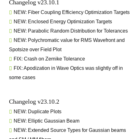
Changelog v23.10.1
NEW: Fiber Coupling Efficiency Optimization Targets
NEW: Enclosed Energy Optimization Targets
NEW: Parabolic Random Distribution for Tolerances
NEW: Polychromatic value for RMS Wavefront and
Spotsize over Field Plot
FIX: Crash on Zernike Tolerance
FIX: Apodization in Wave Optics was slightly off in
some cases
Changelog v23.10.2
NEW: Duplicate Plots
NEW: Elliptic Gaussian Beam
NEW: Extended Source Types for Gaussian beams