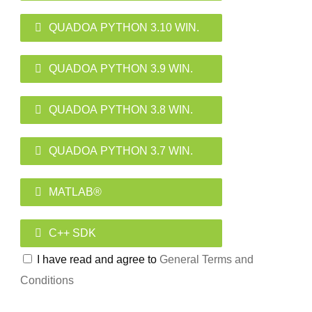
QUADOA PYTHON 3.10 WIN.
QUADOA PYTHON 3.9 WIN.
QUADOA PYTHON 3.8 WIN.
QUADOA PYTHON 3.7 WIN.
MATLAB®
C++ SDK
I have read and agree to
General Terms and
Conditions