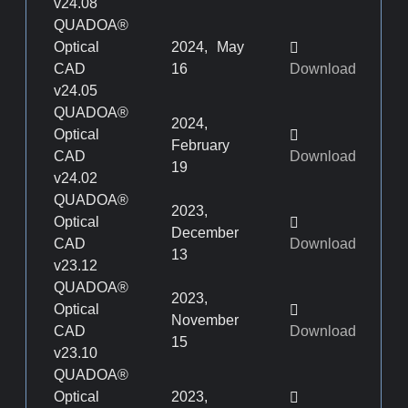
v24.08
QUADOA®
Optical
2024, May
CAD
16
Download
v24.05
QUADOA®
2024,
Optical
February
CAD
Download
19
v24.02
QUADOA®
2023,
Optical
December
CAD
Download
13
v23.12
QUADOA®
2023,
Optical
November
CAD
Download
15
v23.10
QUADOA®
Optical
2023,