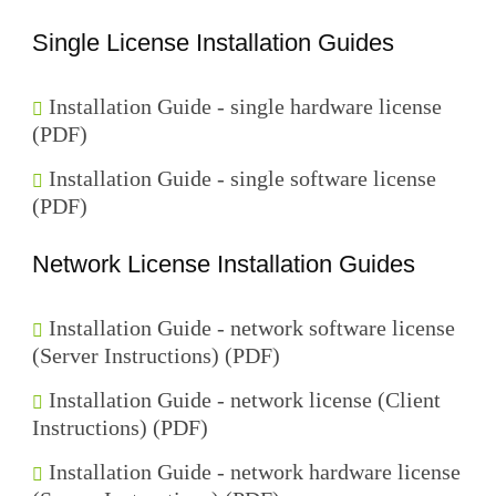
Single License Installation Guides
Installation Guide - single hardware license
(PDF)
Installation Guide - single software license
(PDF)
Network License Installation Guides
Installation Guide - network software license
(Server Instructions) (PDF)
Installation Guide - network license (Client
Instructions) (PDF)
Installation Guide - network hardware license