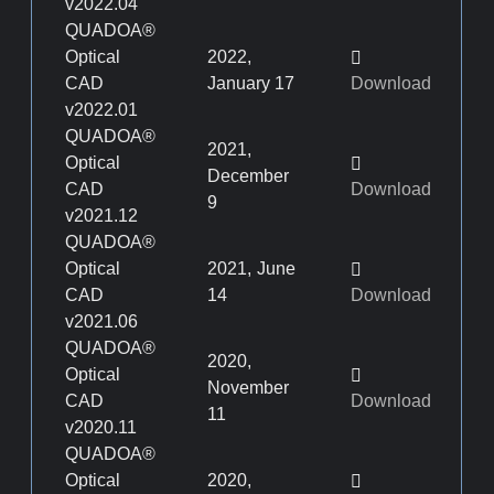
v2022.04
QUADOA®
Optical
2022,
CAD
January 17
Download
v2022.01
QUADOA®
2021,
Optical
December
CAD
Download
9
v2021.12
QUADOA®
Optical
2021, June
CAD
14
Download
v2021.06
QUADOA®
2020,
Optical
November
CAD
Download
11
v2020.11
QUADOA®
Optical
2020,