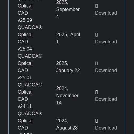
2025,
Optical
September
CAD
Download
4
v25.09
QUADOA®
Optical
2025, April
CAD
1
Download
v25.04
QUADOA®
Optical
2025,
CAD
January 22
Download
v25.01
QUADOA®
2024,
Optical
November
CAD
Download
14
v24.11
QUADOA®
Optical
2024,
CAD
August 28
Download