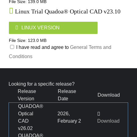
File Size: 139.0 MB
Linux Trial Quadoa® Optical CAD v23.10
LINUX VERSION
File Size: 123.0 MB
I have read and agree to
General Terms and
Conditions
Looking for a specific release?
Release
Release
Download
Version
Date
QUADOA®
Optical
2026,
CAD
February 2
Download
v26.02
QUADOA®