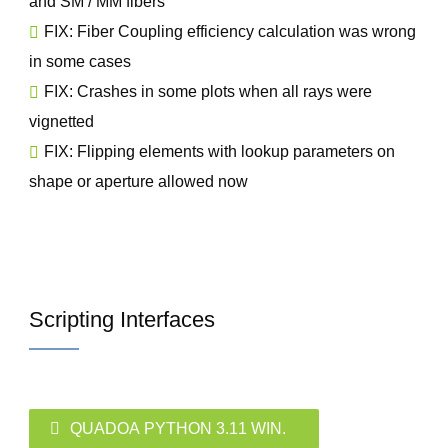
and SM / MM fibers
FIX: Fiber Coupling efficiency calculation was wrong
in some cases
FIX: Crashes in some plots when all rays were
vignetted
FIX: Flipping elements with lookup parameters on
shape or aperture allowed now
Scripting Interfaces
QUADOA PYTHON 3.11 WIN.