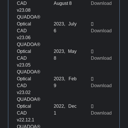
CAD
August 8
Download
v23.08
QUADOA®
Optical
2023, July
CAD
6
Download
v23.06
QUADOA®
Optical
2023, May
CAD
8
Download
v23.05
QUADOA®
Optical
2023, Feb
CAD
9
Download
v23.02
QUADOA®
Optical
2022, Dec
CAD
1
Download
v22.12.1
QUADOA®