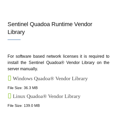
Sentinel Quadoa Runtime Vendor
Library
For software based network licenses it is required to
install the Sentinel Quadoa® Vendor Library on the
server manually.
Windows Quadoa® Vendor Library
File Size: 36.3 MB
Linux Quadoa® Vendor Library
File Size: 139.0 MB