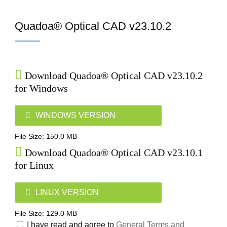
Home
Quadoa® Optical CAD v23.10.2
Download Quadoa® Optical CAD v23.10.2
for Windows
WINDOWS VERSION
File Size: 150.0 MB
Download Quadoa® Optical CAD v23.10.1
for Linux
LINUX VERSION
File Size: 129.0 MB
I have read and agree to
General Terms and