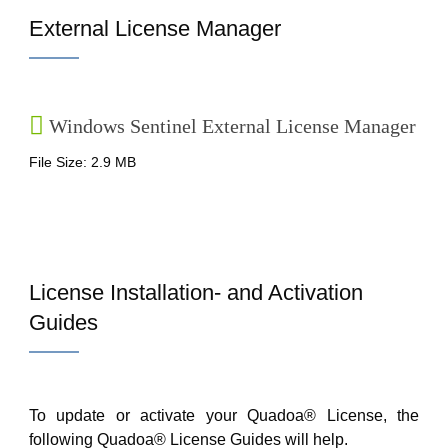
External License Manager
Windows Sentinel External License Manager
File Size: 2.9 MB
License Installation- and Activation
Guides
To update or activate your Quadoa® License, the
following Quadoa® License Guides will help.