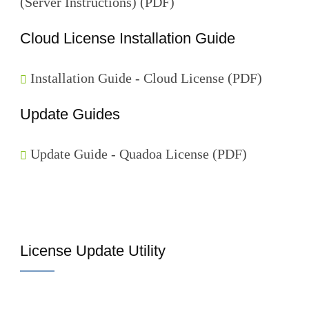
(Server Instructions) (PDF)
Cloud License Installation Guide
Installation Guide - Cloud License (PDF)
Update Guides
Update Guide - Quadoa License (PDF)
License Update Utility