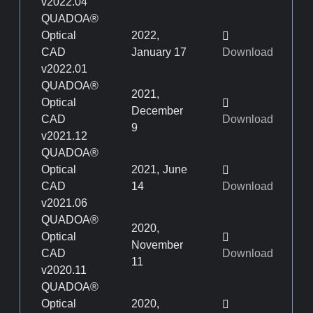
v2022.04
QUADOA®
Optical
2022,
CAD
January 17
Download
v2022.01
QUADOA®
2021,
Optical
December
CAD
Download
9
v2021.12
QUADOA®
Optical
2021, June
CAD
14
Download
v2021.06
QUADOA®
2020,
Optical
November
CAD
Download
11
v2020.11
QUADOA®
Optical
2020,