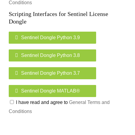
Conditions
Scripting Interfaces for Sentinel License
Dongle
Sentinel Dongle Python 3.9
Sentinel Dongle Python 3.8
Sentinel Dongle Python 3.7
Sentinel Dongle MATLAB®
I have read and agree to
General Terms and
Conditions