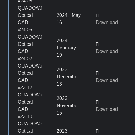
v24.08
QUADOA®
Optical
2024, May
CAD
16
Download
v24.05
QUADOA®
2024,
Optical
February
CAD
Download
19
v24.02
QUADOA®
2023,
Optical
December
CAD
Download
13
v23.12
QUADOA®
2023,
Optical
November
CAD
Download
15
v23.10
QUADOA®
Optical
2023,