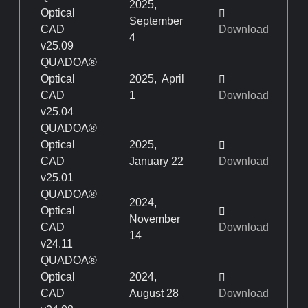
2025,
Optical
September
CAD
Download
4
v25.09
QUADOA®
Optical
2025, April
CAD
1
Download
v25.04
QUADOA®
Optical
2025,
CAD
January 22
Download
v25.01
QUADOA®
2024,
Optical
November
CAD
Download
14
v24.11
QUADOA®
Optical
2024,
CAD
August 28
Download