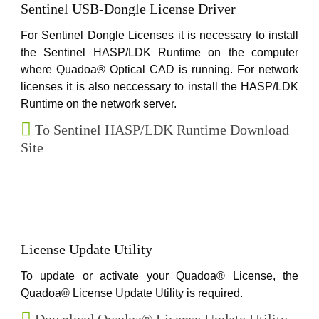
Sentinel USB-Dongle License Driver
For Sentinel Dongle Licenses it is necessary to install
the Sentinel HASP/LDK Runtime on the computer
where Quadoa® Optical CAD is running. For network
licenses it is also neccessary to install the HASP/LDK
Runtime on the network server.
To Sentinel HASP/LDK Runtime Download
Site
License Update Utility
To update or activate your Quadoa® License, the
Quadoa® License Update Utility is required.