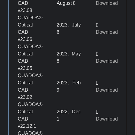
CAD
August 8
Download
v23.08
QUADOA®
Optical
2023, July
CAD
6
Download
v23.06
QUADOA®
Optical
2023, May
CAD
8
Download
v23.05
QUADOA®
Optical
2023, Feb
CAD
9
Download
v23.02
QUADOA®
Optical
2022, Dec
CAD
1
Download
v22.12.1
QUADOA®