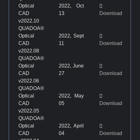
Optical
2022, Oct
CAD
13
Download
v2022.10
QUADOA®
Optical
2022, Sept
CAD
11
Download
v2022.08
QUADOA®
Optical
2022, June
CAD
27
Download
v2022.06
QUADOA®
Optical
2022, May
CAD
05
Download
v2022.05
QUADOA®
Optical
2022, April
CAD
04
Download