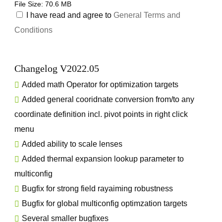
File Size: 70.6 MB
I have read and agree to
General Terms and
Conditions
Changelog V2022.05
Added math Operator for optimization targets
Added general cooridnate conversion from/to any
coordinate definition incl. pivot points in right click
menu
Added ability to scale lenses
Added thermal expansion lookup parameter to
multiconfig
Bugfix for strong field rayaiming robustness
Bugfix for global multiconfig optimzation targets
Several smaller bugfixes