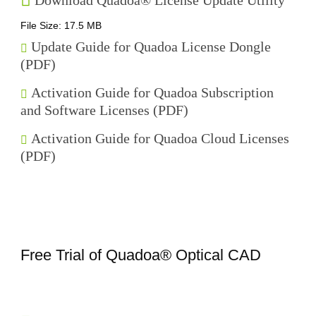
Download Quadoa® License Update Utility
File Size: 17.5 MB
Update Guide for Quadoa License Dongle
(PDF)
Activation Guide for Quadoa Subscription
and Software Licenses (PDF)
Activation Guide for Quadoa Cloud Licenses
(PDF)
Free Trial of Quadoa® Optical CAD