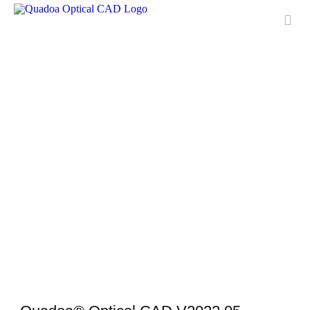
Features
Applications
License
Free Trial
Downloads
Training
Download Center
Media Center
Contact & Support
QUADOA® International
FAQ
Meet Quadoa