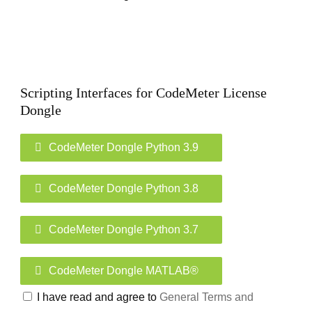
Scripting Interfaces for CodeMeter License
Dongle
CodeMeter Dongle Python 3.9
CodeMeter Dongle Python 3.8
CodeMeter Dongle Python 3.7
CodeMeter Dongle MATLAB®
I have read and agree to
General Terms and