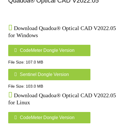
Quadoa® Optical CAD V2022.05
Home
Download Quadoa® Optical CAD V2022.05
for Windows
CodeMeter Dongle Version
File Size: 107.0 MB
Sentinel Dongle Version
File Size: 103.0 MB
Download Quadoa® Optical CAD V2022.05
for Linux
CodeMeter Dongle Version