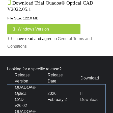
Download Trial Quadoa® Optical CAD
V2022.05.1
File Size: 122.0 MB
Windows Version
I have read and agree to
General Terms and
Conditions
Looking for a specific release?
Release
Release
Download
Version
Date
QUADOA®
Optical
2026,
CAD
February 2
Download
v26.02
QUADOA®