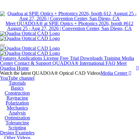
Meet QUADOA® at SPIE Optics + Photonics 2026, booth #612
August 25 - Aug 27, 2026 | Convention Center, San Diego, CA
Features
Applications
License
Free Trial
Downloads
Training
Media
Center
Contact & Support
QUADOA® International
FAQ
Meet
Quadoa
Home
Watch the latest QUADOA® Optical CAD Videos
Media Center
YouTube channel
Tutorials
Basics
Construction
Raytracing
Polarization
Mechanics
Analysis
Optimization
Tolerancing
Scripting
Design Examples
Other Videos