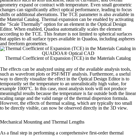
geometry expand or contract with temperature. Even small geometric
changes can significantly affect optical performance, leading to focus
shifts or additional aberrations.
The TCE parameter is also available in
the Material Catalog. Thermal expansion can be enabled by activating
the "Scale Thermally" option for an element in the Optical Design
Editor. When enabled, Quadoa automatically scales the element
according to the TCE. This feature is not limited to spherical surfaces
but applies to all surface types available in Quadoa, including aspheres
and freeform geometries.
Thermal Coefficient of Expansion (TCE) in the Materials Catalog
The effects can be analyzed using any of the available analysis tools,
such as wavefront plots or PSF/MTF analysis. Furthermore, a useful
way to directly visualize the effect in the Optical Design Editor is to
temporarily set the temperature to an unrealistically high value, for
example 1000°C.
In this case, most analysis tools will not produce
meaningful results because the temperature is far outside both the linear
scaling range and the valid range of the thermal dispersion formula.
However, the effects of thermal scaling, which are typically too small
to be directly visible, can now be observed directly in the 3D view.
Mechanical Mounting and Thermal Lengths
As a final step in performing a comprehensive first-order thermal