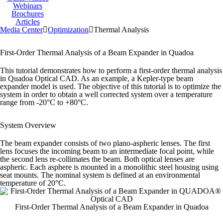
Webinars
Brochures
Articles
Media Center
Optimization
Thermal Analysis
First-Order Thermal Analysis of a Beam Expander in Quadoa
This tutorial demonstrates how to perform a first-order thermal analysis
in Quadoa Optical CAD.
As an example, a Kepler-type beam
expander model is used. The objective of this tutorial is to optimize the
system in order to obtain a well corrected system over a temperature
range from -20°C to +80°C.
System Overview
The beam expander consists of two plano-aspheric lenses. The first
lens focuses the incoming beam to an intermediate focal point, while
the second lens re-collimates the beam. Both optical lenses are
aspheric. Each asphere is mounted in a monolithic steel housing using
seat mounts. The nominal system is defined at an environmental
temperature of 20°C.
First-Order Thermal Analysis of a Beam Expander in Quadoa