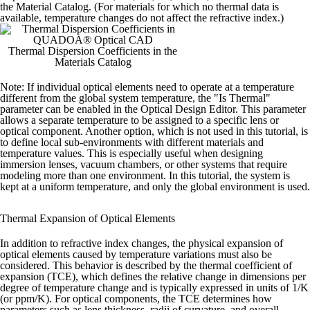
the Material Catalog. (For materials for which no thermal data is
available, temperature changes do not affect the refractive index.)
Thermal Dispersion Coefficients in the
Materials Catalog
Note:
If individual optical elements need to operate at a temperature
different from the global system temperature, the "Is Thermal"
parameter can be enabled in the Optical Design Editor. This parameter
allows a separate temperature to be assigned to a specific lens or
optical component.
Another option, which is not used in this tutorial, is
to define local sub-environments with different materials and
temperature values. This is especially useful when designing
immersion lenses, vacuum chambers, or other systems that require
modeling more than one environment.
In this tutorial, the system is
kept at a uniform temperature, and only the global environment is used.
Thermal Expansion of Optical Elements
In addition to refractive index changes, the physical expansion of
optical elements caused by temperature variations must also be
considered. This behavior is described by the thermal coefficient of
expansion (TCE), which defines the relative change in dimensions per
degree of temperature change and is typically expressed in units of 1/K
(or ppm/K).
For optical components, the TCE determines how
parameters such as lens thickness, radii of curvature, and overall