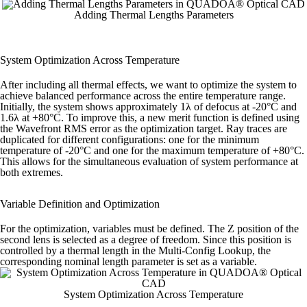
Adding Thermal Lengths Parameters
System Optimization Across Temperature
After including all thermal effects, we want to optimize the system to
achieve balanced performance across the entire temperature range.
Initially, the system shows approximately 1λ of defocus at -20°C and
1.6λ at +80°C. To improve this, a new merit function is defined using
the Wavefront RMS error as the optimization target.
Ray traces are
duplicated for different configurations: one for the minimum
temperature of -20°C and one for the maximum temperature of +80°C.
This allows for the simultaneous evaluation of system performance at
both extremes.
Variable Definition and Optimization
For the optimization, variables must be defined. The Z position of the
second lens is selected as a degree of freedom. Since this position is
controlled by a thermal length in the Multi-Config Lookup, the
corresponding nominal length parameter is set as a variable.
System Optimization Across Temperature