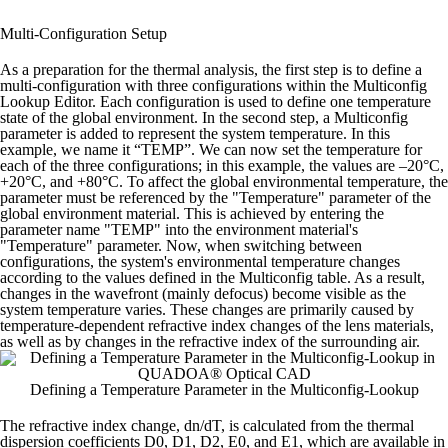
Multi-Configuration Setup
As a preparation for the thermal analysis, the first step is to define a
multi-configuration with three configurations within the Multiconfig
Lookup Editor. Each configuration is used to define one temperature
state of the global environment.
In the second step, a Multiconfig
parameter is added to represent the system temperature.
In this
example, we name it “TEMP”. We can now set the temperature for
each of the three configurations; in this example, the values are –20°C,
+20°C, and +80°C.
To affect the global environmental temperature, the
parameter must be referenced by the "Temperature" parameter of the
global environment material. This is achieved by entering the
parameter name "TEMP" into the environment material's
"Temperature" parameter.
Now, when switching between
configurations, the system's environmental temperature changes
according to the values defined in the Multiconfig table. As a result,
changes in the wavefront (mainly defocus) become visible as the
system temperature varies.
These changes are primarily caused by
temperature-dependent refractive index changes of the lens materials,
as well as by changes in the refractive index of the surrounding air.
Defining a Temperature Parameter in the Multiconfig-Lookup
The refractive index change, dn/dT, is calculated from the thermal
dispersion coefficients D0, D1, D2, E0, and E1, which are available in