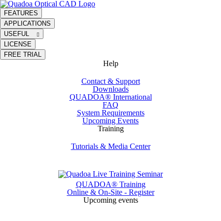
FEATURES
APPLICATIONS
USEFUL
LICENSE
FREE TRIAL
Help
Contact & Support
Downloads
QUADOA® International
FAQ
System Requirements
Upcoming Events
Training
Tutorials & Media Center
QUADOA® Training
Online & On-Site - Register
Upcoming events