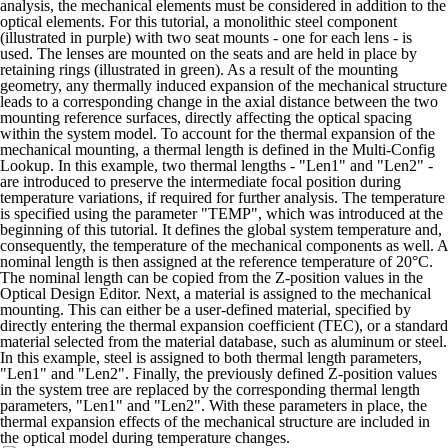
analysis, the mechanical elements must be considered in addition to the
optical elements. For this tutorial, a monolithic steel component
(illustrated in purple) with two seat mounts - one for each lens - is
used. The lenses are mounted on the seats and are held in place by
retaining rings (illustrated in green).
As a result of the mounting
geometry, any thermally induced expansion of the mechanical structure
leads to a corresponding change in the axial distance between the two
mounting reference surfaces, directly affecting the optical spacing
within the system model.
To account for the thermal expansion of the
mechanical mounting, a thermal length is defined in the Multi-Config
Lookup. In this example, two thermal lengths - "Len1" and "Len2" -
are introduced to preserve the intermediate focal position during
temperature variations, if required for further analysis.
The temperature
is specified using the parameter "TEMP", which was introduced at the
beginning of this tutorial. It defines the global system temperature and,
consequently, the temperature of the mechanical components as well.
A
nominal length is then assigned at the reference temperature of 20°C.
The nominal length can be copied from the Z-position values in the
Optical Design Editor.
Next, a material is assigned to the mechanical
mounting. This can either be a user-defined material, specified by
directly entering the thermal expansion coefficient (TEC), or a standard
material selected from the material database, such as aluminum or steel.
In this example, steel is assigned to both thermal length parameters,
"Len1" and "Len2".
Finally, the previously defined Z-position values
in the system tree are replaced by the corresponding thermal length
parameters, "Len1" and "Len2". With these parameters in place, the
thermal expansion effects of the mechanical structure are included in
the optical model during temperature changes.