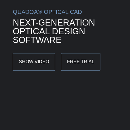
QUADOA® OPTICAL CAD
NEXT-GENERATION
OPTICAL DESIGN
SOFTWARE
SHOW VIDEO
FREE TRIAL